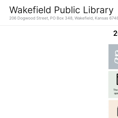
Skip
content
Wakefield Public Library
to
content
206 Dogwood Street, PO Box 348, Wakefield, Kansas 674
2