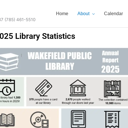
Home
About
Calendar
87 (785) 461-5510
025 Library Statistics