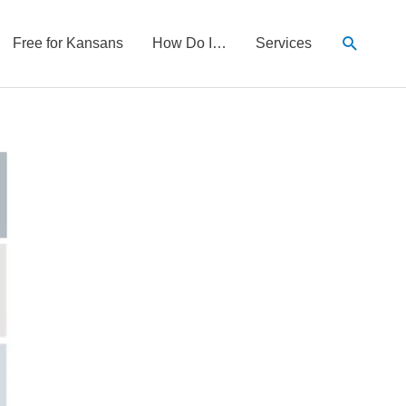
Search
Free for Kansans
How Do I…
Services