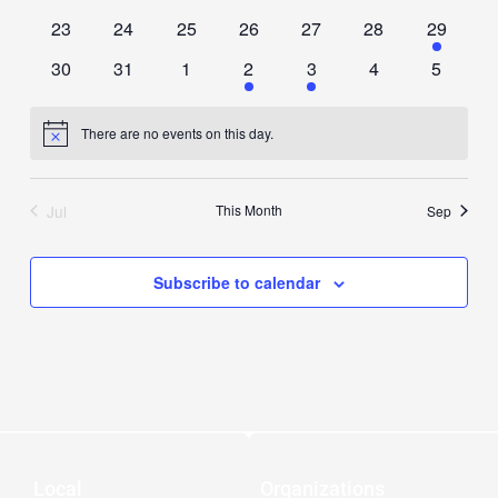
events
events
events
events
events
events
events
0
0
0
0
0
0
1
23
24
25
26
27
28
29
events
events
events
events
events
events
event
0
0
0
1
1
0
0
30
31
1
2
3
4
5
events
events
events
event
event
events
events
There are no events on this day.
Notice
Jul
This Month
Sep
Subscribe to calendar
Local
Organizations