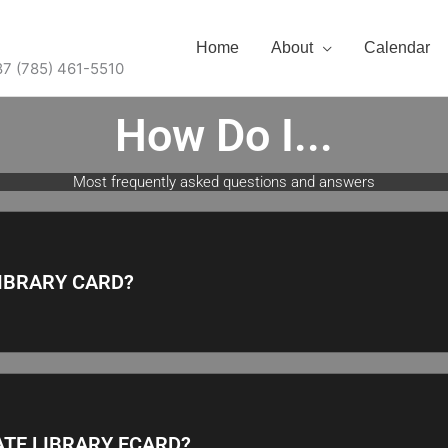
Home
About
Calendar
87 (785) 461-5510
How Do I...
Most frequently asked questions and answers
LIBRARY CARD?
ATE LIBRARY ECARD?