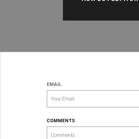
EMAIL
COMMENTS