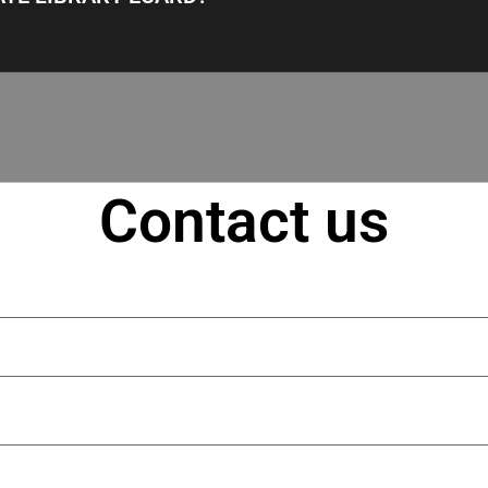
Contact us