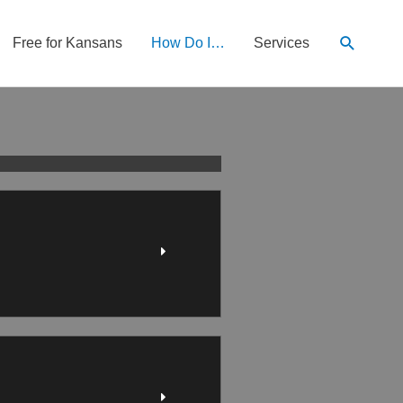
Search
Free for Kansans
How Do I…
Services