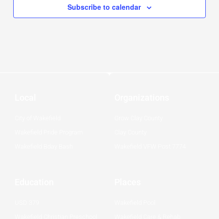
Subscribe to calendar
Local
Organizations
City of Wakefield
Grow Clay County
Wakefield Pride Program
Clay County
Wakefield Bday Bash
Wakefield VFW Post 7774
Education
Places
USD 379
Wakefield Pool
Wakefield Christian Preschool
Wakefield Care & Rehab