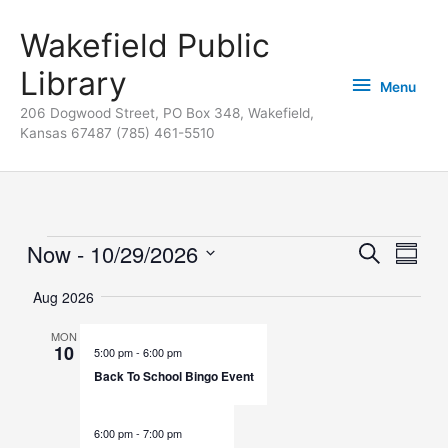
Skip
content
Menu
Wakefield Public
to
content
Library
Menu
206 Dogwood Street, PO Box 348, Wakefield,
Kansas 67487 (785) 461-5510
Now
 - 
10/29/2026
Events
Events
Search
Event
Summa
Search
Views
Select
Aug 2026
and
Naviga
date.
Views
MON
10
Navigation
5:00 pm
-
6:00 pm
Back To School Bingo Event
6:00 pm
-
7:00 pm