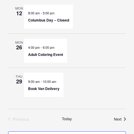
MON
12
8:00 am
-
5:00 pm
Columbus Day – Closed
MON
26
4:00 pm
-
6:00 pm
Adult Coloring Event
THU
29
9:00 am
-
10:00 am
Book Van Delivery
Previous
Today
Events
Next
Events