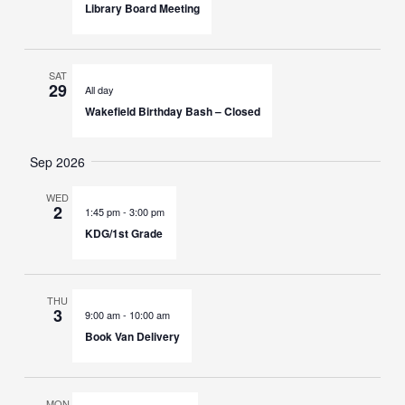
Library Board Meeting
SAT
29
All day
Wakefield Birthday Bash – Closed
Sep 2026
WED
2
1:45 pm
-
3:00 pm
KDG/1st Grade
THU
3
9:00 am
-
10:00 am
Book Van Delivery
MON