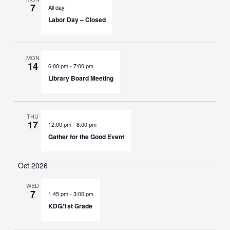
7
All day
Labor Day – Closed
MON
14
6:00 pm
-
7:00 pm
Library Board Meeting
THU
17
12:00 pm
-
8:00 pm
Gather for the Good Event
Oct 2026
WED
7
1:45 pm
-
3:00 pm
KDG/1st Grade